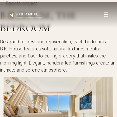
← Back to project
B.K.HOUSE, THE
☰
BEDROOM
Designed for rest and rejuvenation, each bedroom at
B.K. House features soft, natural textures, neutral
palettes, and floor-to-ceiling drapery that invites the
morning light. Elegant, handcrafted furnishings create an
intimate and serene atmosphere.