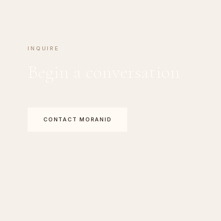
INQUIRE
Begin a conversation
CONTACT MORANID