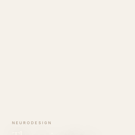
NEURODESIGN