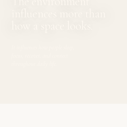
The environment
influences more than
how a space looks.
It influences how people sleep,
focus, recover, and connect
throughout daily life.