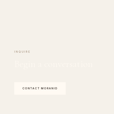
INQUIRE
Begin a conversation
CONTACT MORANID