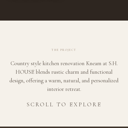
THE PROJECT
Country style kitchen renovation Kneam at S.H.
HOUSE blends rustic charm and functional
design, offering a warm, natural, and personalized
interior retreat.
SCROLL TO EXPLORE