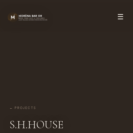
☰
← PROJECTS
S.H.HOUSE