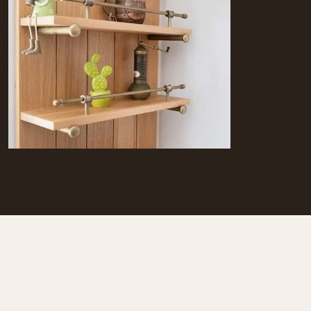
The kitchen of S.H.HOUSE