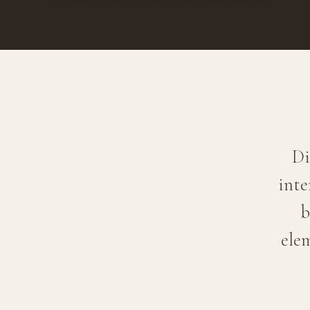
Di
inte
b
ele