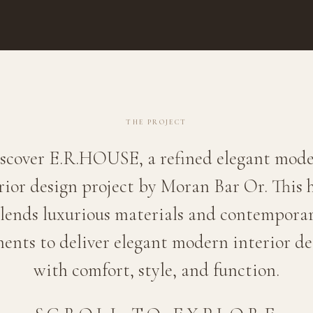
THE PROJECT
scover E.R.HOUSE, a refined elegant mod
rior design project by Moran Bar Or. This
lends luxurious materials and contempora
ments to deliver elegant modern interior de
with comfort, style, and function.