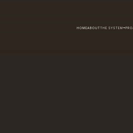
HOME
ABOUT
THE SYSTEM
PRO