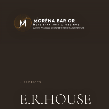
← PROJECTS
E.R.HOUSE