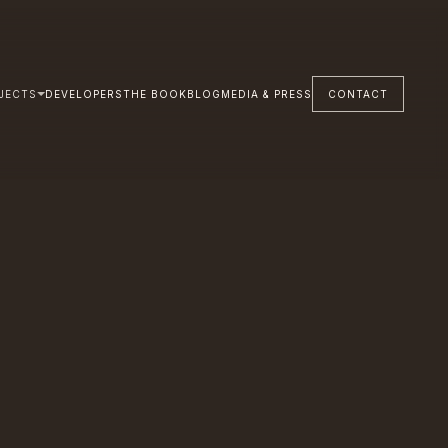
JECTS
DEVELOPERS
THE BOOK
BLOG
MEDIA & PRESS
CONTACT