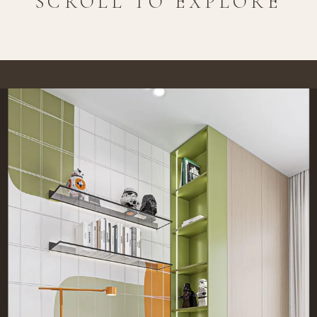
SCROLL TO EXPLORE