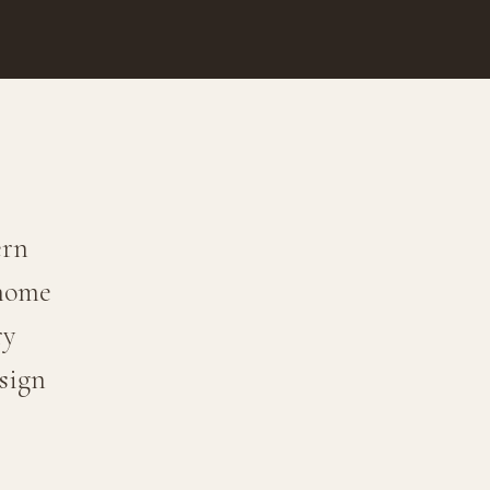
ern
 home
ry
sign