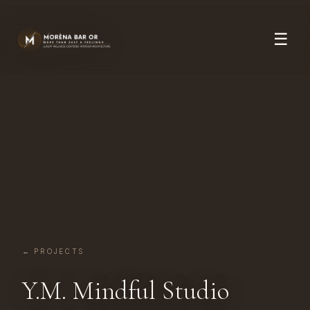
☰
← PROJECTS
Y.M. Mindful Studio