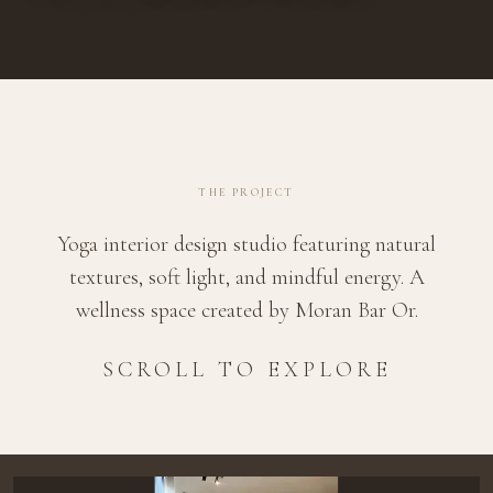
THE PROJECT
Yoga interior design studio featuring natural
textures, soft light, and mindful energy. A
wellness space created by Moran Bar Or.
SCROLL TO EXPLORE