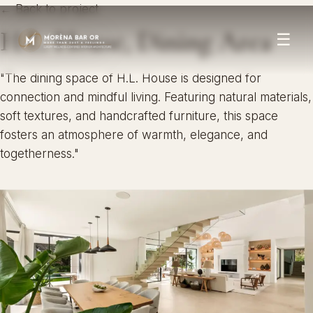
← Back to project
H.L. House, Dining Area
☰
"The dining space of H.L. House is designed for
connection and mindful living. Featuring natural materials,
soft textures, and handcrafted furniture, this space
fosters an atmosphere of warmth, elegance, and
togetherness."