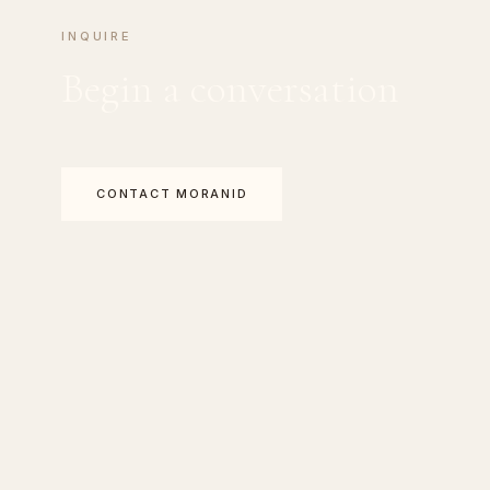
INQUIRE
Begin a conversation
CONTACT MORANID