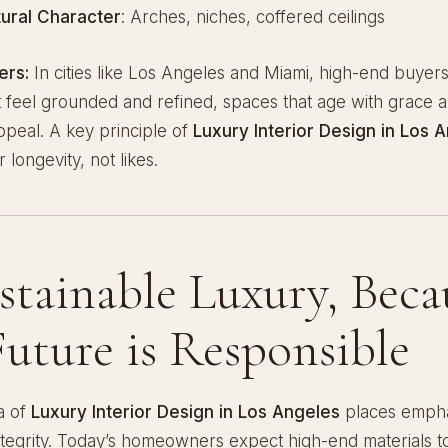
tural Character
: Arches, niches, coffered ceilings
ers:
In cities like Los Angeles and Miami, high-end buyer
at feel grounded and refined, spaces that age with grace 
ppeal. A key principle of
Luxury Interior Design in Los 
 longevity, not likes.
ustainable Luxury, Beca
Future is Responsible
a of
Luxury Interior Design in Los Angeles
places empha
ntegrity. Today’s homeowners expect high-end materials t