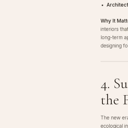
Architec
Why It Matt
interiors th
long-term a
designing for
4. S
the 
The new er
ecological i