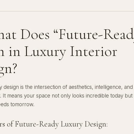
hat Does “Future-Read
 in Luxury Interior
gn?
 design is the intersection of aesthetics, intelligence, and
ty. It means your space not only looks incredible today but
eeds tomorrow.
ars of Future-Ready Luxury Design: