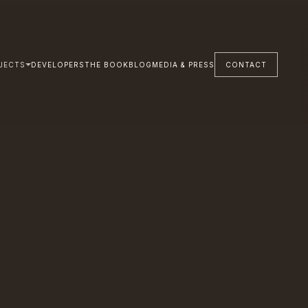
JECTS
DEVELOPERS
THE BOOK
BLOG
MEDIA & PRESS
CONTACT