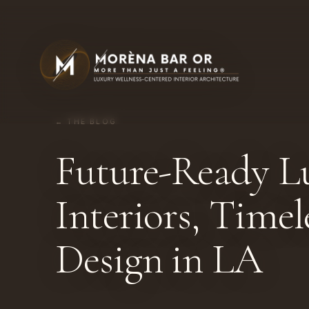
← THE BLOG
Future-Ready L
Interiors, Time
Design in LA