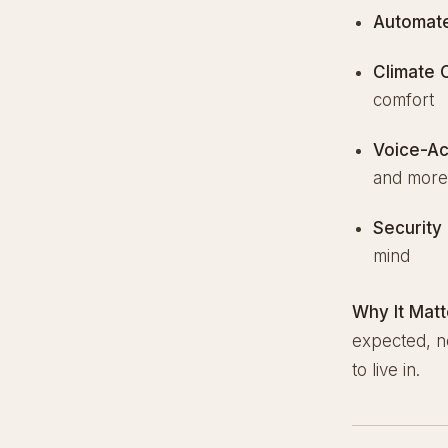
Automate
Climate 
comfort
Voice-Ac
and mor
Security 
mind
Why It Matt
expected, no
to live in.