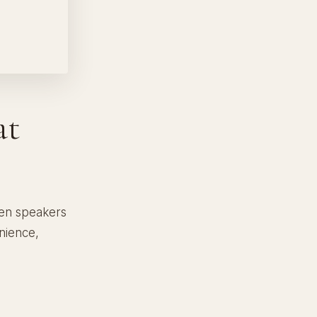
at
den speakers
nience,