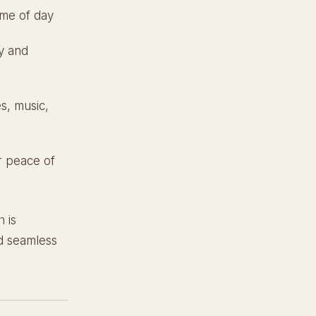
ime of day
y and
es, music,
r peace of
h is
nd seamless