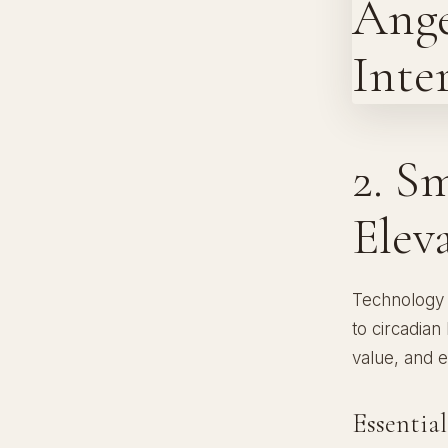
2. S
Elev
Technology 
to circadian
value, and 
Essentia