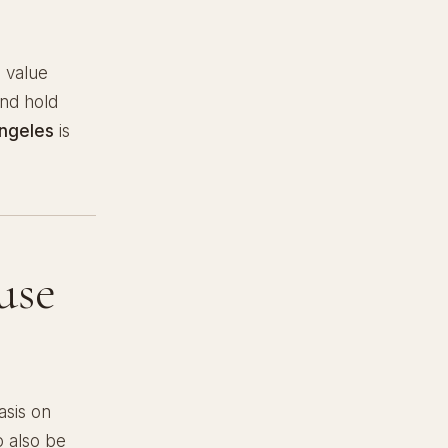
s value
and hold
Angeles
is
use
sis on
o also be