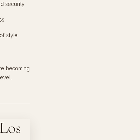
nd security
ss
of style
 are becoming
evel,