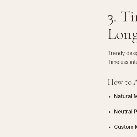
3. T
Long
Trendy desig
Timeless int
How to A
Natural M
Neutral 
Custom Mi