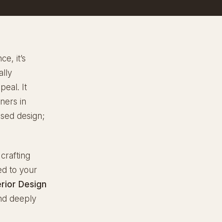
e, it’s
ally
eal. It
ners in
ased design;
 crafting
ed to your
erior Design
and deeply