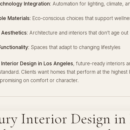
chnology Integration
: Automation for lighting, climate, a
ble Materials
: Eco-conscious choices that support wellne
 Aesthetics
: Architecture and interiors that don’t age out 
Functionality
: Spaces that adapt to changing lifestyles
 Interior Design in Los Angeles
, future-ready interiors
tandard. Clients want homes that perform at the highest l
promising on comfort or character.