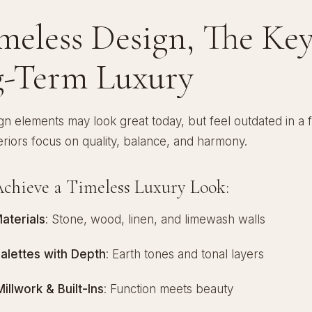
imeless Design, The Key
-Term Luxury
n elements may look great today, but feel outdated in a 
eriors focus on quality, balance, and harmony.
chieve a Timeless Luxury Look:
aterials
: Stone, wood, linen, and limewash walls
Palettes with Depth
: Earth tones and tonal layers
llwork & Built-Ins
: Function meets beauty