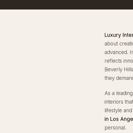
Luxury Inte
about creati
advanced. I
reflects in
Beverly Hill
they demand 
As a leadin
interiors th
lifestyle an
in Los Ange
personal.