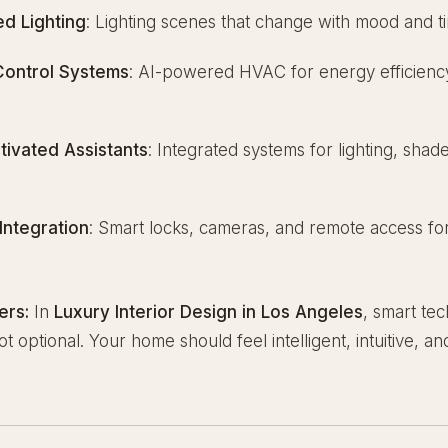
d Lighting
: Lighting scenes that change with mood and t
Control Systems
: AI-powered HVAC for energy efficienc
tivated Assistants
: Integrated systems for lighting, shad
e
Integration
: Smart locks, cameras, and remote access fo
ers:
In
Luxury Interior Design in Los Angeles
, smart tec
t optional. Your home should feel intelligent, intuitive, a