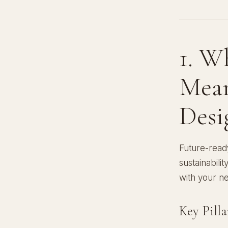
1. W
Mean
Desi
Future-ready
sustainabili
with your n
Key Pill