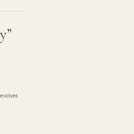
y”
 evolves