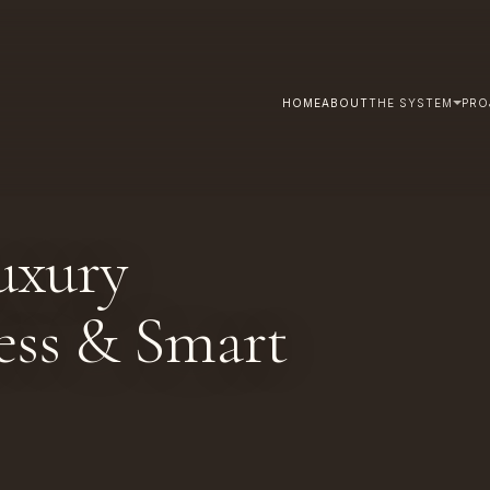
HOME
ABOUT
THE SYSTEM
PRO
uxury
less & Smart