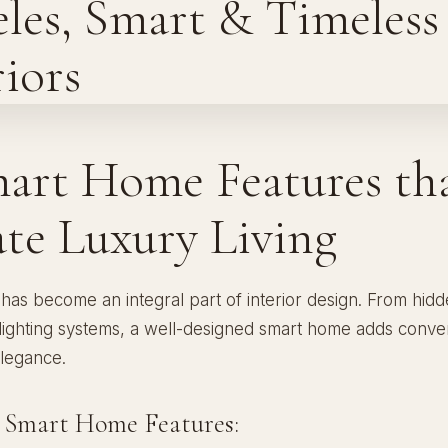
mart Home Features th
ate Luxury Living
has become an integral part of interior design. From hid
 lighting systems, a well-designed smart home adds conve
elegance.
l Smart Home Features: