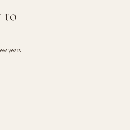
 to
few years.