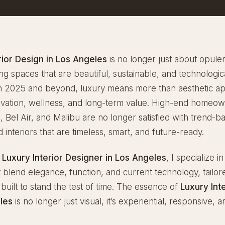
rior Design in Los Angeles
is no longer just about opulenc
ng spaces that are beautiful, sustainable, and technologic
n 2025 and beyond, luxury means more than aesthetic app
novation, wellness, and long-term value. High-end homeow
s, Bel Air, and Malibu are no longer satisfied with trend-b
interiors that are timeless, smart, and future-ready.
g
Luxury Interior Designer in Los Angeles
, I specialize in
at blend elegance, function, and current technology, tailor
d built to stand the test of time. The essence of
Luxury Int
les
is no longer just visual, it’s experiential, responsive, 