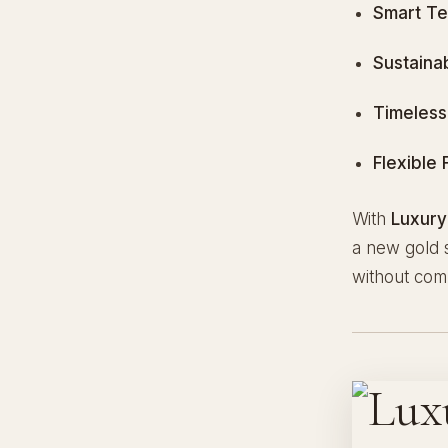
Smart Te
Sustaina
Timeless
Flexible 
With
Luxury
a new gold s
without com