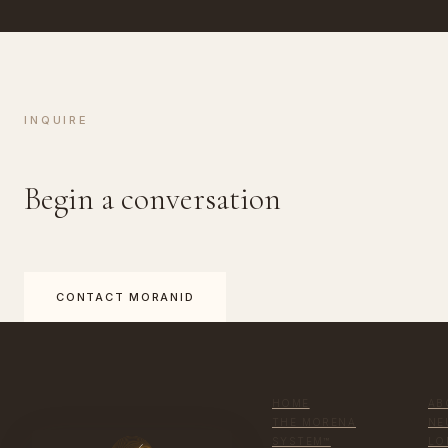
INQUIRE
Begin a conversation
CONTACT MORANID
HOME
AB
THE MORENA
NE
SYSTEM™
LO