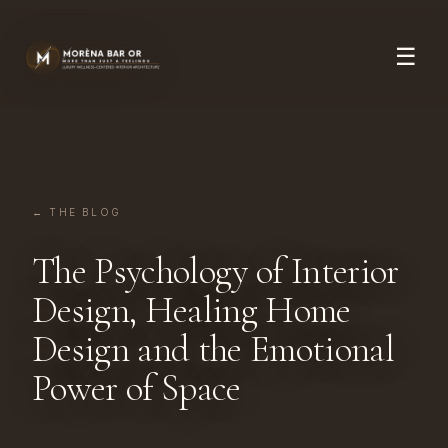
☰
← THE BLOG
The Psychology of Interior
Design, Healing Home
Design and the Emotional
Power of Space