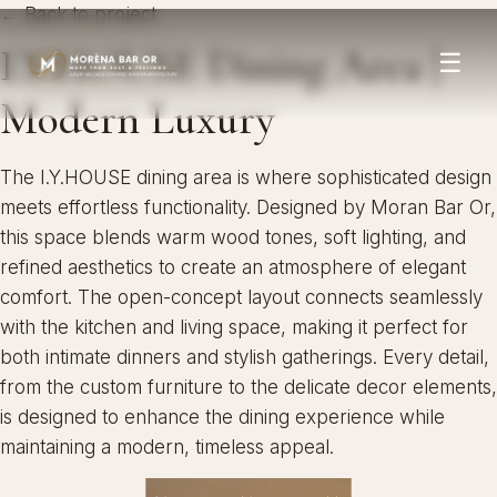
← Back to project
I.Y.HOUSE Dining Area |
☰
Modern Luxury
The I.Y.HOUSE dining area is where sophisticated design
meets effortless functionality. Designed by Moran Bar Or,
this space blends warm wood tones, soft lighting, and
refined aesthetics to create an atmosphere of elegant
comfort. The open-concept layout connects seamlessly
with the kitchen and living space, making it perfect for
both intimate dinners and stylish gatherings. Every detail,
from the custom furniture to the delicate decor elements,
is designed to enhance the dining experience while
maintaining a modern, timeless appeal.