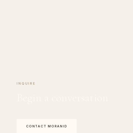
INQUIRE
Begin a conversation
CONTACT MORANID