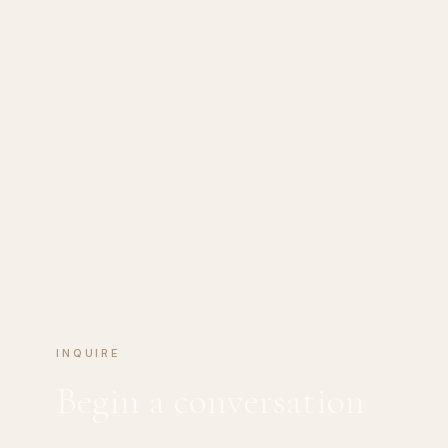
INQUIRE
Begin a conversation