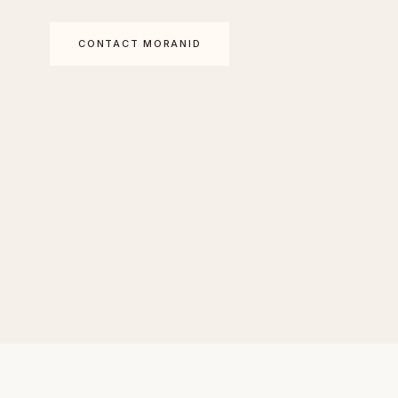
CONTACT MORANID