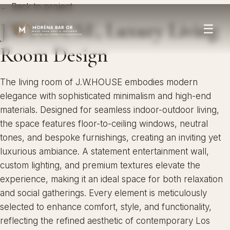
← Back to project
J.W.HOUSE, Luxury Living
☰
Room Design
The living room of J.W.HOUSE embodies modern
elegance with sophisticated minimalism and high-end
materials. Designed for seamless indoor-outdoor living,
the space features floor-to-ceiling windows, neutral
tones, and bespoke furnishings, creating an inviting yet
luxurious ambiance. A statement entertainment wall,
custom lighting, and premium textures elevate the
experience, making it an ideal space for both relaxation
and social gatherings. Every element is meticulously
selected to enhance comfort, style, and functionality,
reflecting the refined aesthetic of contemporary Los