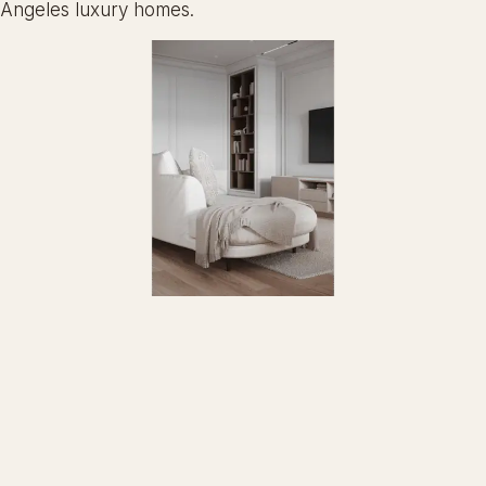
Angeles luxury homes.