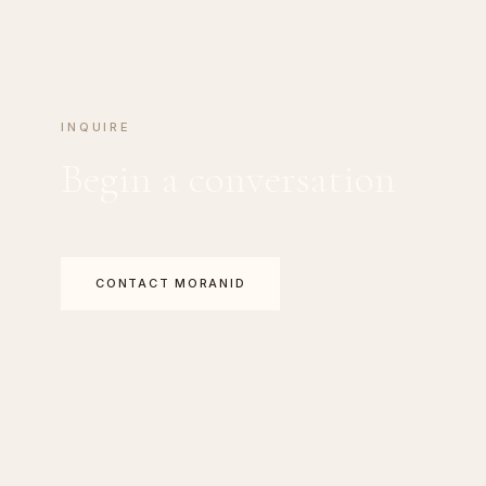
INQUIRE
Begin a conversation
CONTACT MORANID