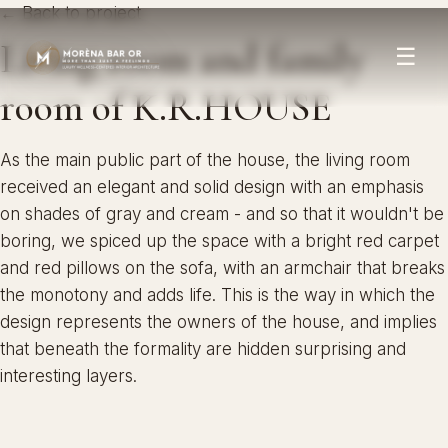
← Back to project
Living room and family
☰
room of K.R.HOUSE
As the main public part of the house, the living room
received an elegant and solid design with an emphasis
on shades of gray and cream - and so that it wouldn't be
boring, we spiced up the space with a bright red carpet
and red pillows on the sofa, with an armchair that breaks
the monotony and adds life. This is the way in which the
design represents the owners of the house, and implies
that beneath the formality are hidden surprising and
interesting layers.