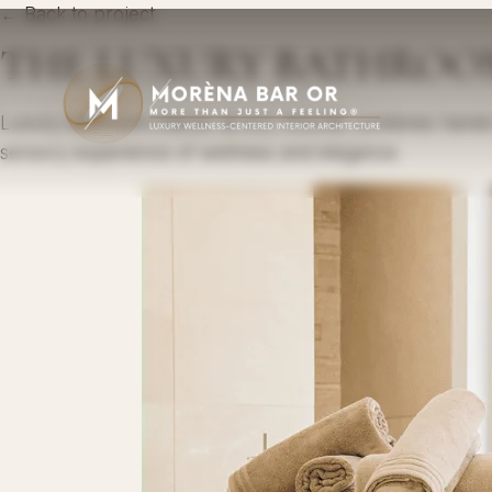
← Back to project
THE LUXURY BATHROOM, 
Luxury bathroom interior at A.O. HOUSE combines handcra
sensory experience of wellness and elegance.