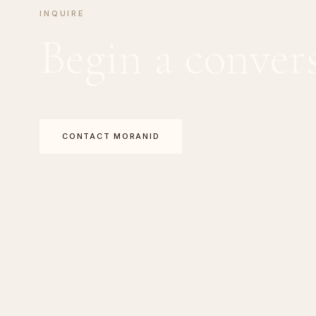
INQUIRE
Begin a conver
CONTACT MORANID