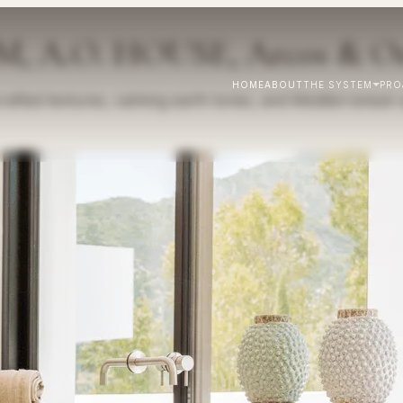
A.O. HOUSE, Arcos & Or
HOME
ABOUT
THE SYSTEM
PRO
fted textures, calming earth tones, and Mediterranean sp