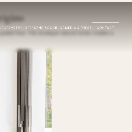
igins
JECTS
DEVELOPERS
THE BOOK
BLOG
MEDIA & PRESS
CONTACT
atial flow. This boutique natural home creates a