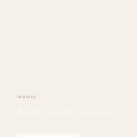
INQUIRE
Begin a conversation