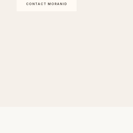
CONTACT MORANID