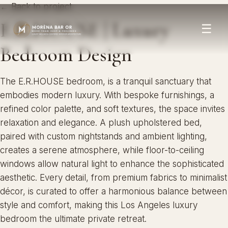
← Back to project
E.R.HOUSE | Luxury
☰
Bedroom Design
The E.R.HOUSE bedroom, is a tranquil sanctuary that
embodies modern luxury. With bespoke furnishings, a
refined color palette, and soft textures, the space invites
relaxation and elegance. A plush upholstered bed,
paired with custom nightstands and ambient lighting,
creates a serene atmosphere, while floor-to-ceiling
windows allow natural light to enhance the sophisticated
aesthetic. Every detail, from premium fabrics to minimalist
décor, is curated to offer a harmonious balance between
style and comfort, making this Los Angeles luxury
bedroom the ultimate private retreat.