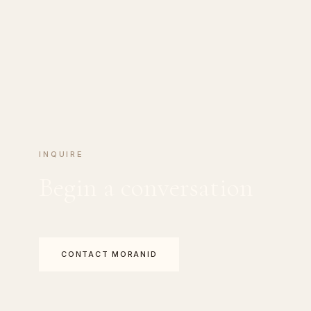
INQUIRE
Begin a conversation
CONTACT MORANID