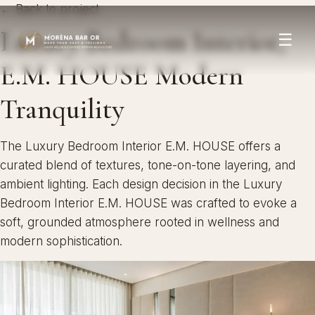
← Back to project
Luxury Bedroom Interior,
☰
E.M. HOUSE Modern
Tranquility
The Luxury Bedroom Interior E.M. HOUSE offers a
curated blend of textures, tone-on-tone layering, and
ambient lighting. Each design decision in the Luxury
Bedroom Interior E.M. HOUSE was crafted to evoke a
soft, grounded atmosphere rooted in wellness and
modern sophistication.