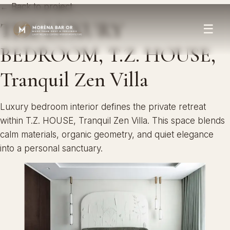
← Back to project
THE LUXURY
☰
BEDROOM, T.Z. HOUSE,
Tranquil Zen Villa
Luxury bedroom interior defines the private retreat
within T.Z. HOUSE, Tranquil Zen Villa. This space blends
calm materials, organic geometry, and quiet elegance
into a personal sanctuary.