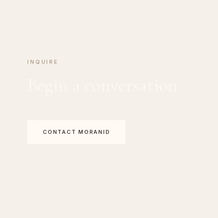
INQUIRE
Begin a conversation
CONTACT MORANID