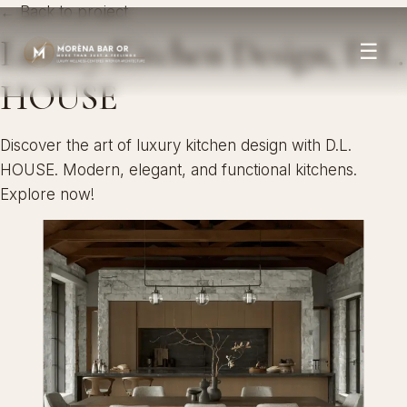
← Back to project
Luxury Kitchen Design, D.L.
☰
HOUSE
Discover the art of luxury kitchen design with D.L.
HOUSE. Modern, elegant, and functional kitchens.
Explore now!