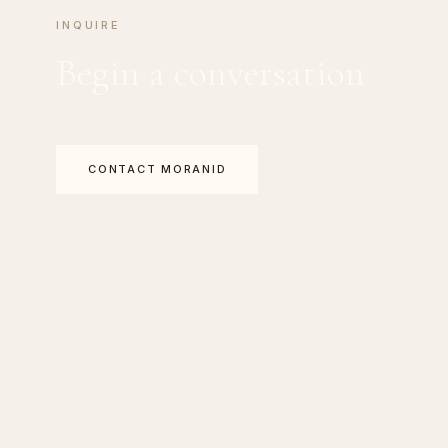
INQUIRE
Begin a conversation
CONTACT MORANID