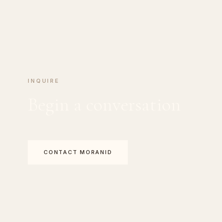
INQUIRE
Begin a conversation
CONTACT MORANID