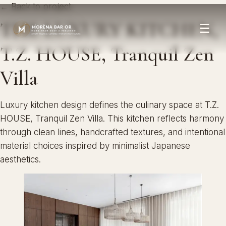
← Back to project
THE LUXURY KITCHEN,
☰
T.Z. HOUSE, Tranquil Zen
Villa
Luxury kitchen design defines the culinary space at T.Z.
HOUSE, Tranquil Zen Villa. This kitchen reflects harmony
through clean lines, handcrafted textures, and intentional
material choices inspired by minimalist Japanese
aesthetics.