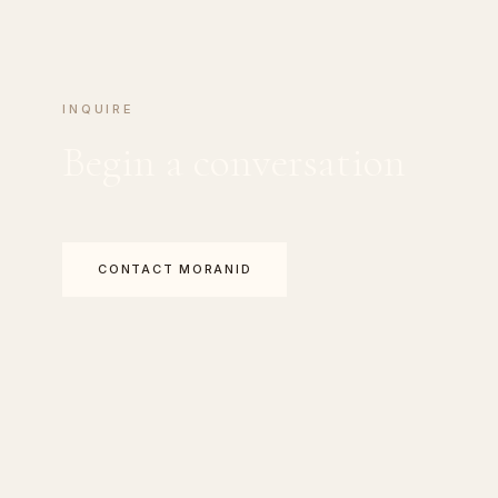
INQUIRE
Begin a conversation
CONTACT MORANID