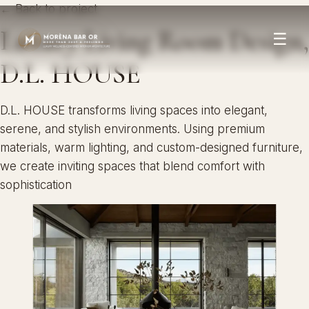
← Back to project
Luxury Living Room Design,
☰
D.L. HOUSE
D.L. HOUSE transforms living spaces into elegant,
serene, and stylish environments. Using premium
materials, warm lighting, and custom-designed furniture,
we create inviting spaces that blend comfort with
sophistication