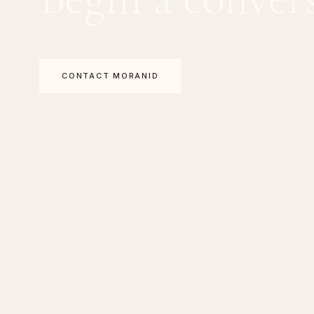
CONTACT MORANID