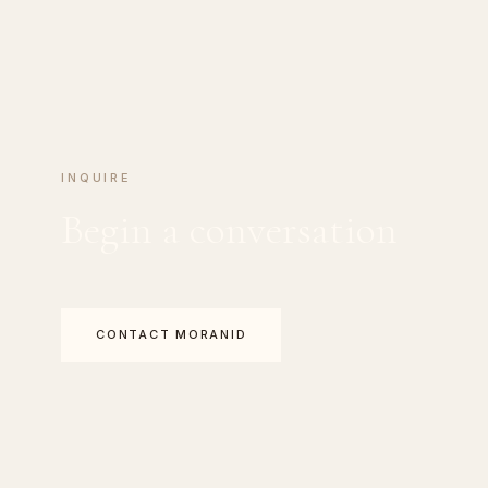
INQUIRE
Begin a conversation
CONTACT MORANID