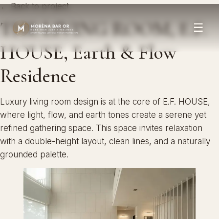
← Back to project
THE LIVING ROOM, E.F.
☰
HOUSE, Earth & Flow
Residence
Luxury living room design is at the core of E.F. HOUSE,
where light, flow, and earth tones create a serene yet
refined gathering space. This space invites relaxation
with a double-height layout, clean lines, and a naturally
grounded palette.