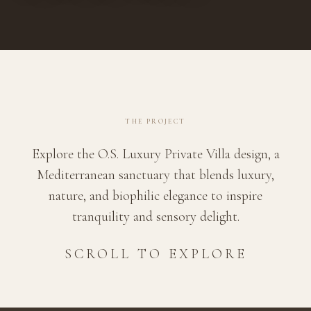
THE PROJECT
Explore the O.S. Luxury Private Villa design, a
Mediterranean sanctuary that blends luxury,
nature, and biophilic elegance to inspire
tranquility and sensory delight.
SCROLL TO EXPLORE