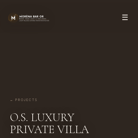
☰
← PROJECTS
O.S. LUXURY
PRIVATE VILLA