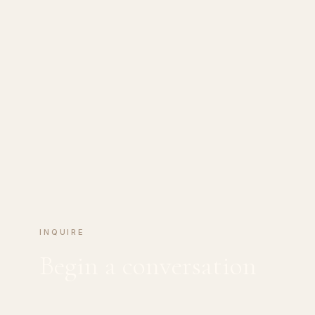
INQUIRE
Begin a conversation