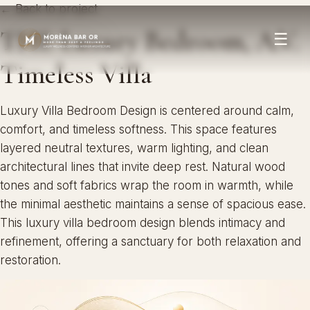
← Back to project
THE Luxury Bedroom, A.V.
☰
Timeless Villa
Luxury Villa Bedroom Design is centered around calm,
comfort, and timeless softness. This space features
layered neutral textures, warm lighting, and clean
architectural lines that invite deep rest. Natural wood
tones and soft fabrics wrap the room in warmth, while
the minimal aesthetic maintains a sense of spacious ease.
This luxury villa bedroom design blends intimacy and
refinement, offering a sanctuary for both relaxation and
restoration.