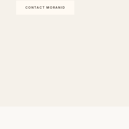
CONTACT MORANID