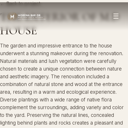
← Back to project
THE EXTERIOR OF M.D
☰
HOUSE
The garden and impressive entrance to the house
underwent a stunning makeover during the renovation.
Natural materials and lush vegetation were carefully
chosen to create a unique connection between nature
and aesthetic imagery. The renovation included a
combination of natural stone and wood at the entrance
area, resulting in a warm and ecological experience.
Diverse plantings with a wide range of native flora
complement the surroundings, adding variety and color
to the yard. Preserving the natural lines, concealed
lighting behind plants and rocks creates a pleasant and