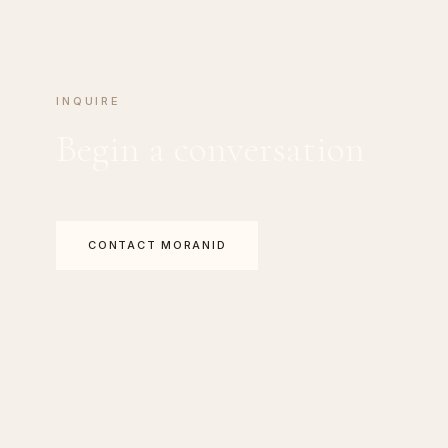
INQUIRE
Begin a conversation
CONTACT MORANID