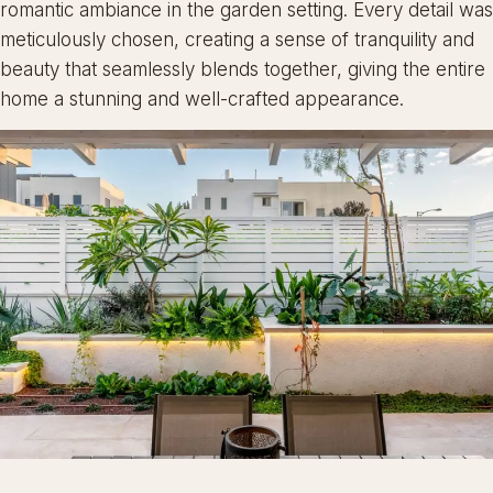
romantic ambiance in the garden setting. Every detail was
meticulously chosen, creating a sense of tranquility and
beauty that seamlessly blends together, giving the entire
home a stunning and well-crafted appearance.