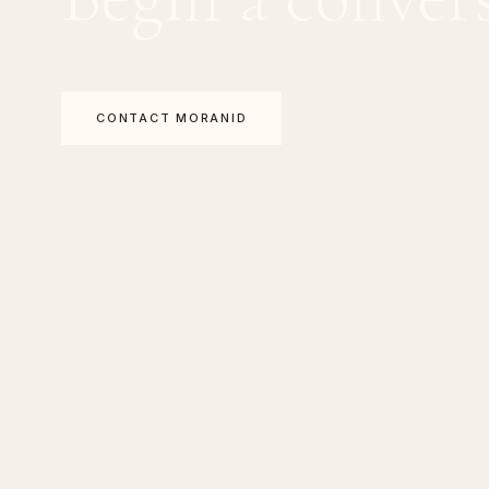
CONTACT MORANID