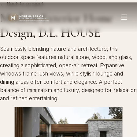
← Back to project
Modern Exterior Home
☰
Design, D.L. HOUSE
Seamlessly blending nature and architecture, this
outdoor space features natural stone, wood, and glass,
creating a sophisticated, open-air retreat. Expansive
windows frame lush views, while stylish lounge and
dining areas offer comfort and elegance. A perfect
balance of minimalism and luxury, designed for relaxation
and refined entertaining.