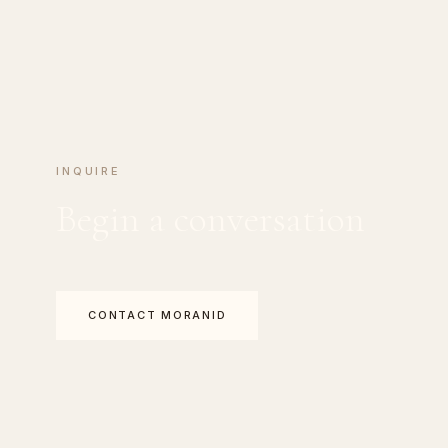
INQUIRE
Begin a conversation
CONTACT MORANID