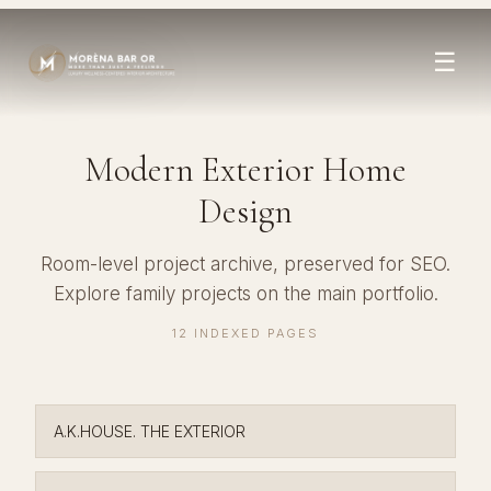
☰
Modern Exterior Home
Design
Room-level project archive, preserved for SEO.
Explore family projects on the
main portfolio
.
12 INDEXED PAGES
A.K.HOUSE. THE EXTERIOR