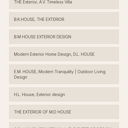
THE Exterior, A.V. Timeless Villa
B.K.HOUSE, THE EXTERIOR
B.M HOUSE EXTERIOR DESIGN
Modern Exterior Home Design, D.L. HOUSE
E.M. HOUSE, Modern Tranquility | Outdoor Living
Design
H.L. House, Exterior design
THE EXTERIOR OF M.D HOUSE