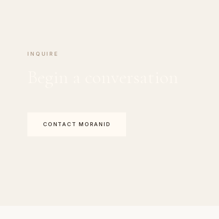
INQUIRE
Begin a conversation
CONTACT MORANID