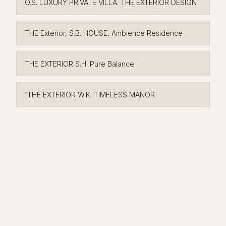
O.S. LUXURY PRIVATE VILLA. THE EXTERIOR DESIGN
THE Exterior, S.B. HOUSE, Ambience Residence
THE EXTERIOR S.H. Pure Balance
־THE EXTERIOR W.K. TIMELESS MANOR