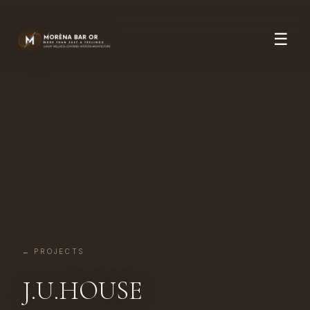
☰
← PROJECTS
J.U.HOUSE