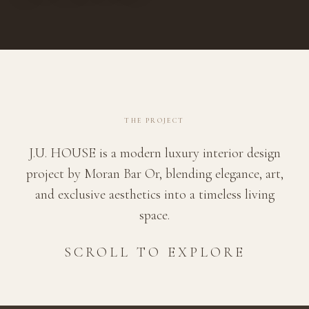
THE PROJECT
J.U. HOUSE is a modern luxury interior design
project by Moran Bar Or, blending elegance, art,
and exclusive aesthetics into a timeless living
space.
SCROLL TO EXPLORE