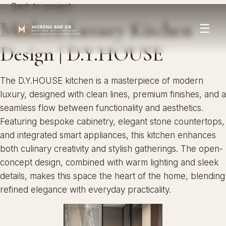
← Back to project
Modern Luxury Kitchen
☰
Design | D.Y.HOUSE
The D.Y.HOUSE kitchen is a masterpiece of modern
luxury, designed with clean lines, premium finishes, and a
seamless flow between functionality and aesthetics.
Featuring bespoke cabinetry, elegant stone countertops,
and integrated smart appliances, this kitchen enhances
both culinary creativity and stylish gatherings. The open-
concept design, combined with warm lighting and sleek
details, makes this space the heart of the home, blending
refined elegance with everyday practicality.