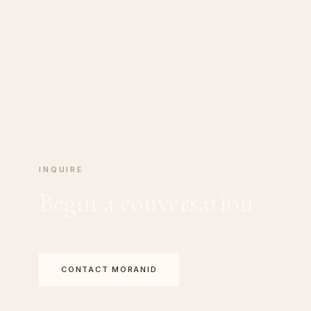
INQUIRE
Begin a conversation
CONTACT MORANID