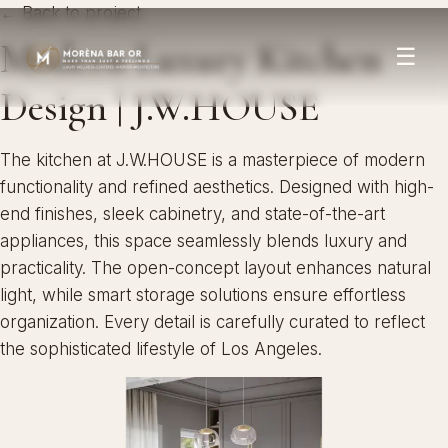
← Back to project
Modern Luxury Kitchen
☰
Design | J.W.HOUSE
The kitchen at J.W.HOUSE is a masterpiece of modern
functionality and refined aesthetics. Designed with high-
end finishes, sleek cabinetry, and state-of-the-art
appliances, this space seamlessly blends luxury and
practicality. The open-concept layout enhances natural
light, while smart storage solutions ensure effortless
organization. Every detail is carefully curated to reflect
the sophisticated lifestyle of Los Angeles.