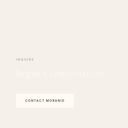
INQUIRE
Begin a conversation
CONTACT MORANID