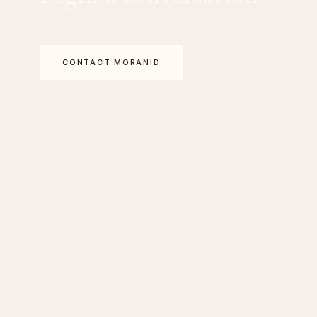
CONTACT MORANID