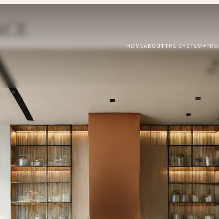
ACE
HOME
ABOUT
THE SYSTEM
PRO