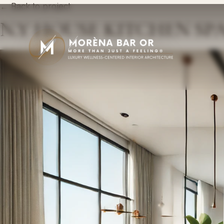
← Back to project
N.Y HOUSE KITCHEN SP