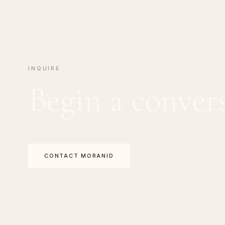
INQUIRE
Begin a conver
CONTACT MORANID