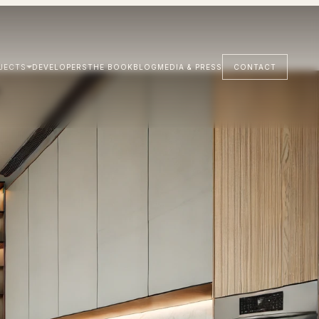
JECTS
DEVELOPERS
THE BOOK
BLOG
MEDIA & PRESS
CONTACT