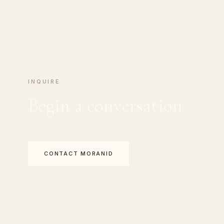
INQUIRE
Begin a conversation
CONTACT MORANID