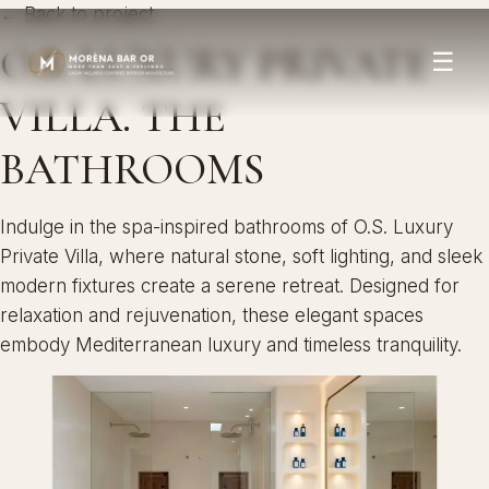
← Back to project
O.S. LUXURY PRIVATE
☰
VILLA. THE
BATHROOMS
Indulge in the spa-inspired bathrooms of O.S. Luxury
Private Villa, where natural stone, soft lighting, and sleek
modern fixtures create a serene retreat. Designed for
relaxation and rejuvenation, these elegant spaces
embody Mediterranean luxury and timeless tranquility.