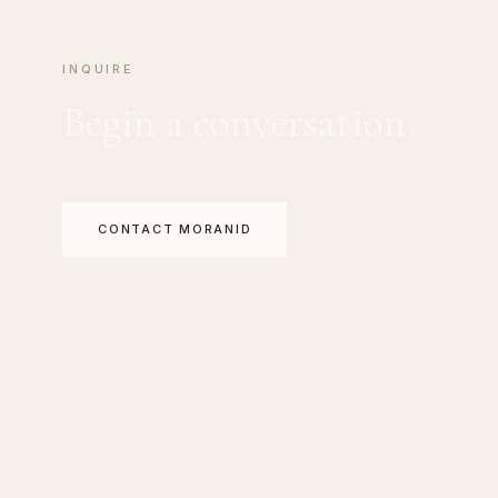
INQUIRE
Begin a conversation
CONTACT MORANID