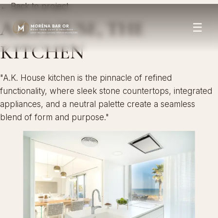
← Back to project
A.K.HOUSE, THE
☰
KITCHEN
"A.K. House kitchen is the pinnacle of refined
functionality, where sleek stone countertops, integrated
appliances, and a neutral palette create a seamless
blend of form and purpose."