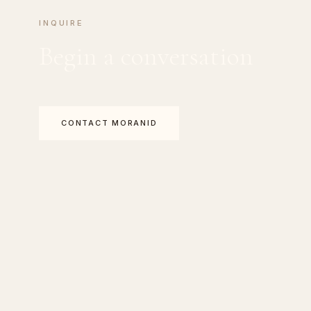
INQUIRE
Begin a conversation
CONTACT MORANID