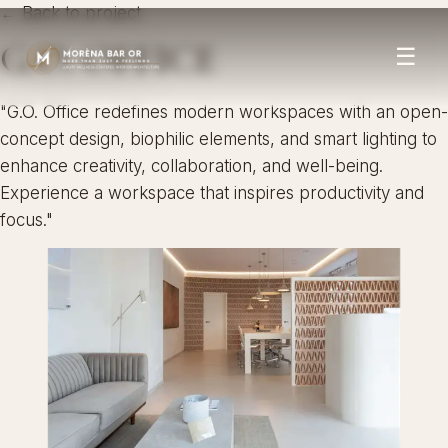
← Back to project
G.O. OFFICE
☰
"G.O. Office redefines modern workspaces with an open-
concept design, biophilic elements, and smart lighting to
enhance creativity, collaboration, and well-being.
Experience a workspace that inspires productivity and
focus."