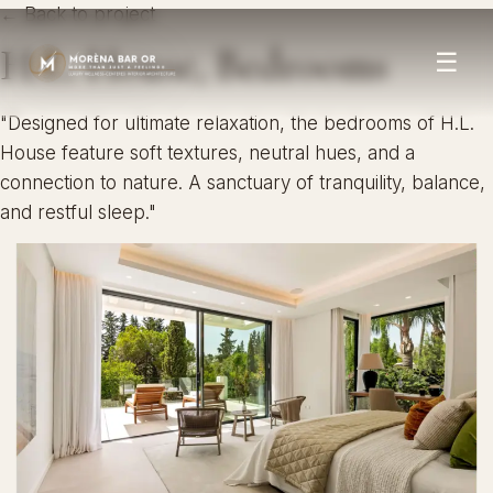
← Back to project
H.L. House, Bedrooms
☰
"Designed for ultimate relaxation, the bedrooms of H.L.
House feature soft textures, neutral hues, and a
connection to nature. A sanctuary of tranquility, balance,
and restful sleep."