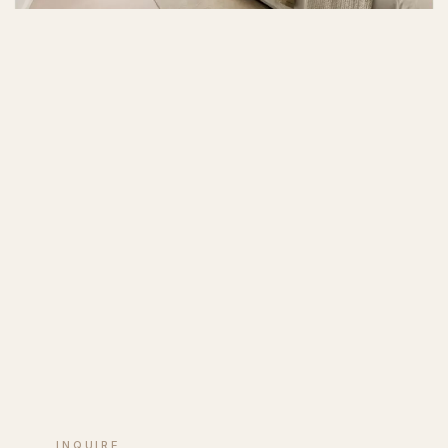
INQUIRE