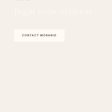
Begin a conversation
CONTACT MORANID