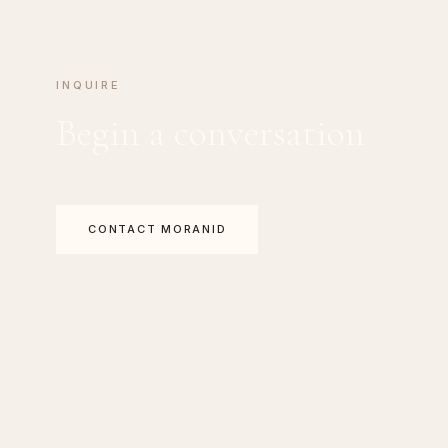
INQUIRE
Begin a conversation
CONTACT MORANID