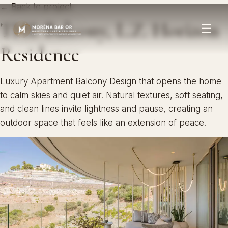
← Back to project
THE Balcony, L.Z. Horizon
☰
Residence
Luxury Apartment Balcony Design that opens the home
to calm skies and quiet air. Natural textures, soft seating,
and clean lines invite lightness and pause, creating an
outdoor space that feels like an extension of peace.