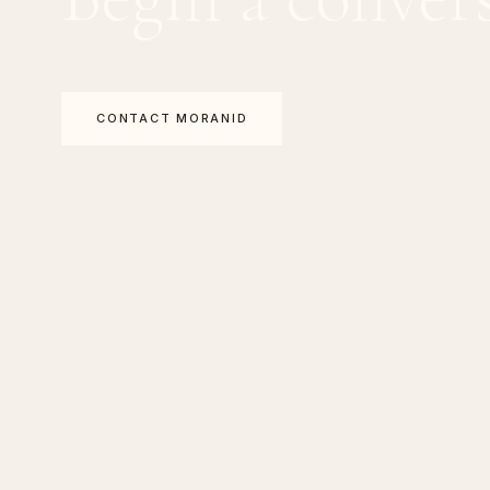
CONTACT MORANID