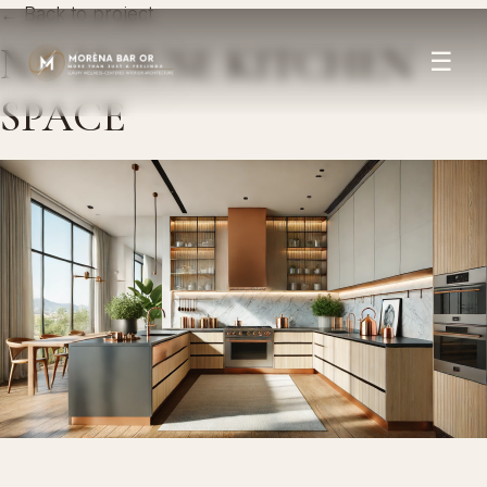
← Back to project
N.Y HOUSE KITCHEN
☰
SPACE