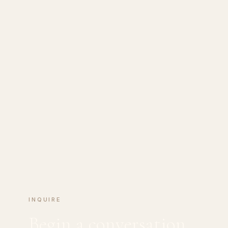
INQUIRE
Begin a conversation