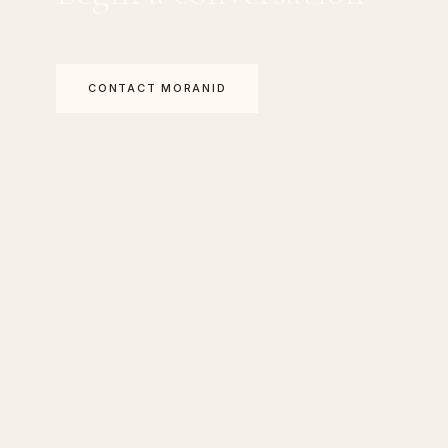
CONTACT MORANID