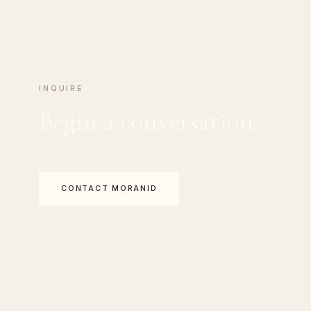
INQUIRE
Begin a conversation
CONTACT MORANID