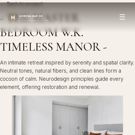
← Back to project
- THE MASTER
☰
BEDROOM W.K.
TIMELESS MANOR -
An intimate retreat inspired by serenity and spatial clarity.
Neutral tones, natural fibers, and clean lines form a
cocoon of calm. Neurodesign principles guide every
element, offering restoration and renewal.