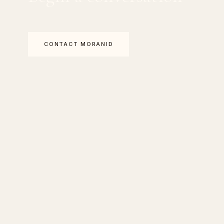
CONTACT MORANID