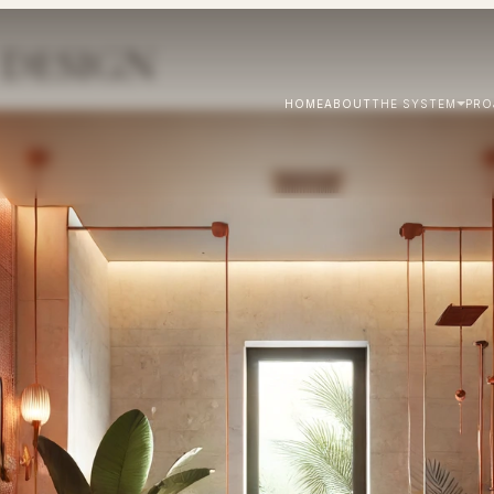
DESIGN
HOME
ABOUT
THE SYSTEM
PRO