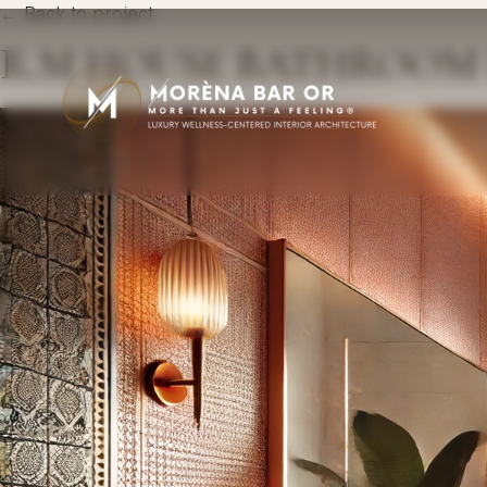
← Back to project
R.M HOUSE BATHROOM 