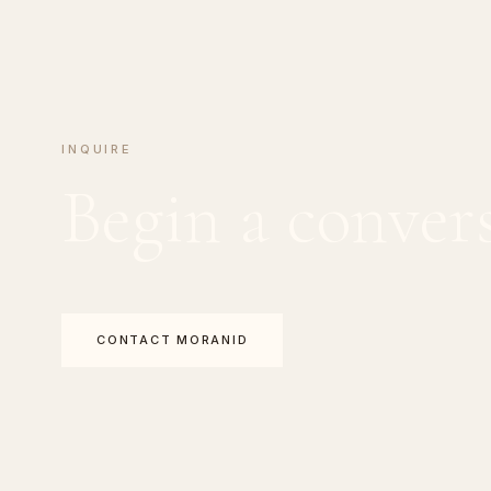
INQUIRE
Begin a conver
CONTACT MORANID