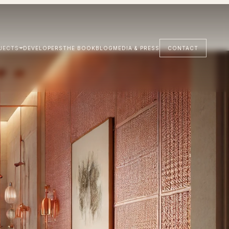
JECTS
DEVELOPERS
THE BOOK
BLOG
MEDIA & PRESS
CONTACT