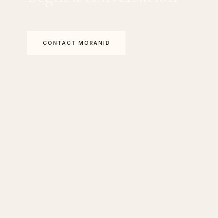
CONTACT MORANID