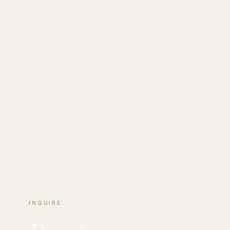
INQUIRE