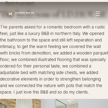
← Back to project
The bedroom of I.D.HOUSE
☰
The parents asked for a romantic bedroom with a rustic
feel, just like a luxury B&B in northern Italy. We opened
the bathroom to the space and still left separation and
intimacy, to get the warm feeling we covered the wall
with bricks from demolition, we added a wooden parquet
floor, we combined illustrated flooring that was specially
ordered for their personal taste, we combined a
adjustable bed with matching side chests, we added
decorative elements in order to strengthen belonging
and we connected the nature with pots that match the
space. I just love this B&B and so do my clients.