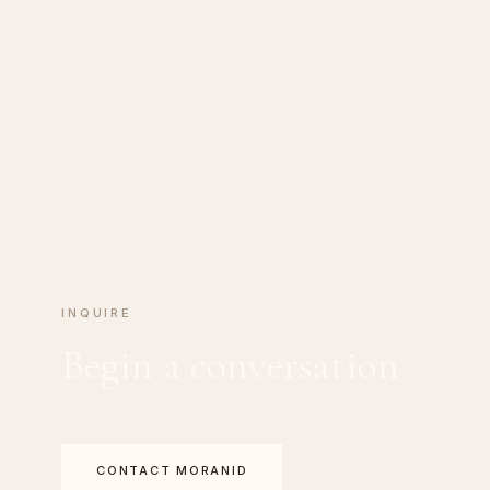
INQUIRE
Begin a conversation
CONTACT MORANID