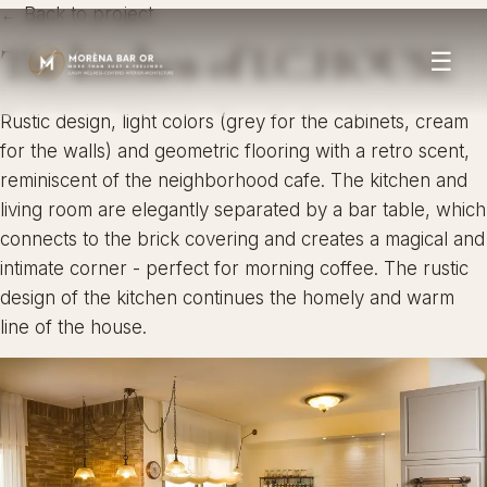
← Back to project
The kitchen of I.C.HOUSE
☰
Rustic design, light colors (grey for the cabinets, cream
for the walls) and geometric flooring with a retro scent,
reminiscent of the neighborhood cafe. The kitchen and
living room are elegantly separated by a bar table, which
connects to the brick covering and creates a magical and
intimate corner - perfect for morning coffee. The rustic
design of the kitchen continues the homely and warm
line of the house.