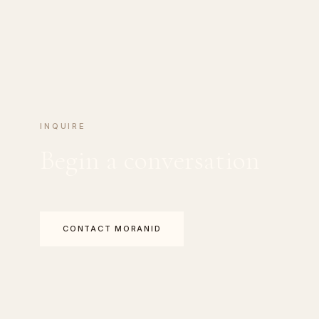
INQUIRE
Begin a conversation
CONTACT MORANID