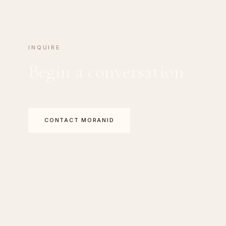
INQUIRE
Begin a conversation
CONTACT MORANID