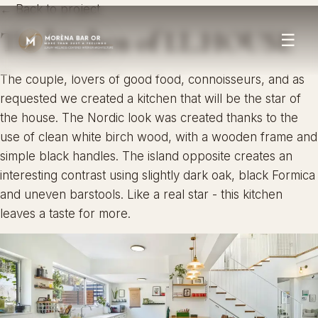
← Back to project
The kitchen of I.L.HOUSE
☰
The couple, lovers of good food, connoisseurs, and as
requested we created a kitchen that will be the star of
the house. The Nordic look was created thanks to the
use of clean white birch wood, with a wooden frame and
simple black handles. The island opposite creates an
interesting contrast using slightly dark oak, black Formica
and uneven barstools. Like a real star - this kitchen
leaves a taste for more.