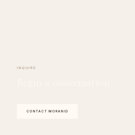
INQUIRE
Begin a conversation
CONTACT MORANID