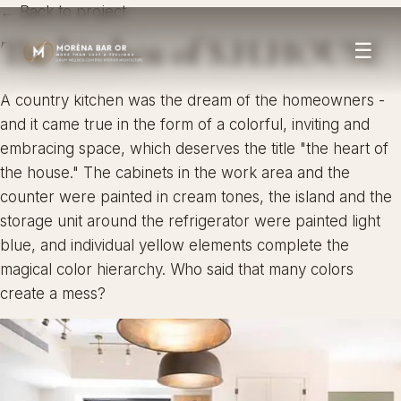
← Back to project
The kitchen of S.H.HOUSE
☰
A country kitchen was the dream of the homeowners -
and it came true in the form of a colorful, inviting and
embracing space, which deserves the title "the heart of
the house." The cabinets in the work area and the
counter were painted in cream tones, the island and the
storage unit around the refrigerator were painted light
blue, and individual yellow elements complete the
magical color hierarchy. Who said that many colors
create a mess?