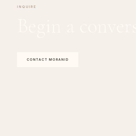
INQUIRE
Begin a conver
CONTACT MORANID