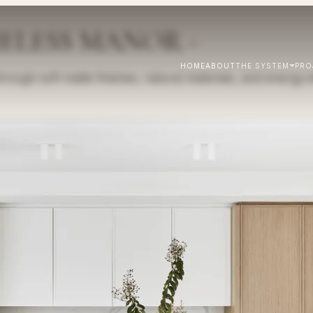
MELESS MANOR -
HOME
ABOUT
THE SYSTEM
PRO
ough soft matte finishes, natural materials, and energy-ef