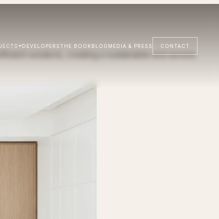
JECTS
DEVELOPERS
THE BOOK
BLOG
MEDIA & PRESS
CONTACT
ficient solutions, creating a sustainable and serene