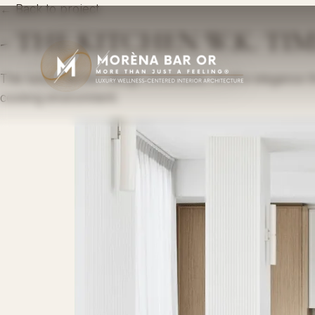
← Back to project
- THE KITCHEN W.K. TI
This luxury kitchen design showcases mindful elegance thr
cooking environment.