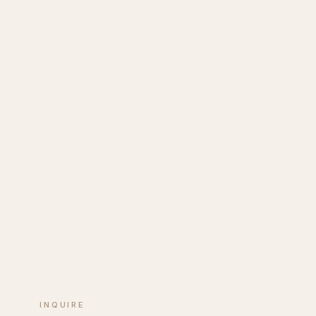
INQUIRE